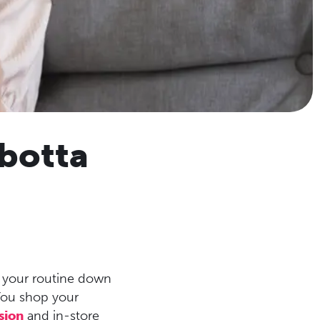
botta
e your routine down
You shop your
sion
and in-store