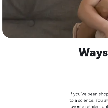
Ways
If you’ve been shop
to a science. You 
favorite retailers on