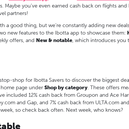
rds. Maybe you’ve even earned cash back on flights and
vel partners!
th a good thing, but we’re constantly adding new deals
o new features to the Ibotta app to showcase them:
ekly offers, and
New & notable
, which
introduces you 
stop-shop for Ibotta Savers to discover the biggest dea
’s home page under
Shop by category
. These offers m
ave included 12% cash back from Groupon and Ace Ha
y.com and Gap, and 7% cash back from ULTA.com an
 week, so check back often. Next week, who knows?
able