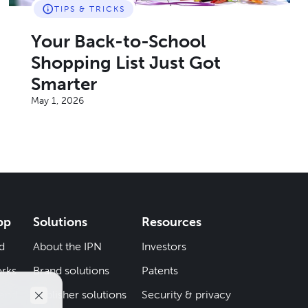
TIPS & TRICKS
Your Back-to-School
Shopping List Just Got
Smarter
May 1, 2026
pp
Solutions
Resources
d
About the IPN
Investors
rks
Brand solutions
Patents
iend
Publisher solutions
Security & privacy