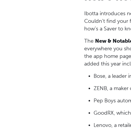
Ibotta introduces n
Couldn’t find your 
how’s a Saver to k
The
New & Notabl
everywhere you shop
the app home page 
added this year inc
Bose, a leader 
ZENB, a maker o
Pep Boys automo
GoodRX, which o
Lenovo, a retai