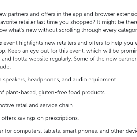
ew partners and offers in the app and browser extensi
favorite retailer last time you shopped? It might be the
now what’s new without scrolling through every catego
e
event highlights new retailers and offers to help you
. Keep an eye out for this event, which will be promi
and Ibotta website regularly. Some of the new partner
lude:
in speakers, headphones, and audio equipment.
f plant-based, gluten-free food products.
tive retail and service chain.
ffers savings on prescriptions.
ler for computers, tablets, smart phones, and other devi