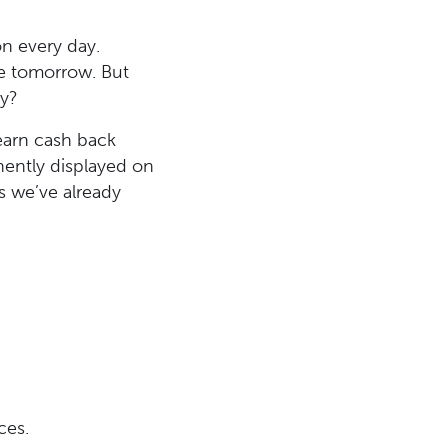
on every day.
re tomorrow. But
ry?
 earn cash back
nently displayed on
s we’ve already
ces.