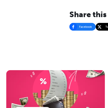
Share this
Facebook
T