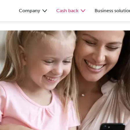
Company
Cash back
Business solutio