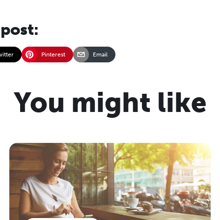
 post:
witter
Pinterest
Email
You might like