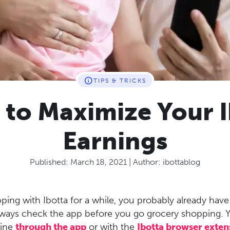
TIPS & TRICKS
 to Maximize Your I
Earnings
Published:
March 18, 2021
| Author:
ibottablog
ping with Ibotta for a while, you probably already hav
always check the app before you go grocery shopping. 
line
through the app
or with the
Ibotta browser exten