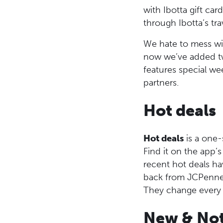
with Ibotta gift ca
through Ibotta’s tra
We hate to mess wi
now we’ve added tw
features special we
partners.
Hot deals
Hot deals
is a one-
Find it on the app
recent hot deals h
back from JCPenne
They change every
New & Not