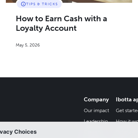
TIPS & TRICKS
How to Earn Cash with a
Loyalty Account
May 5, 2026
Company
Ibotta a
Our impact
Get starte
Leadership
How it wo
Careers
Refer a fr