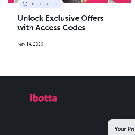
TIPS & TRICKS
Unlock Exclusive Offers
with Access Codes
May 14, 2026