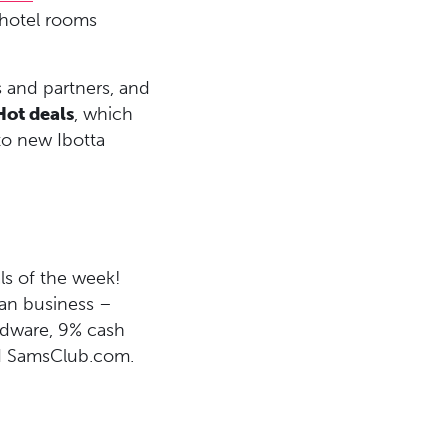
 hotel rooms
 and partners, and
Hot deals
, which
to new Ibotta
ls of the week!
ean business –
rdware, 9% cash
d SamsClub.com.