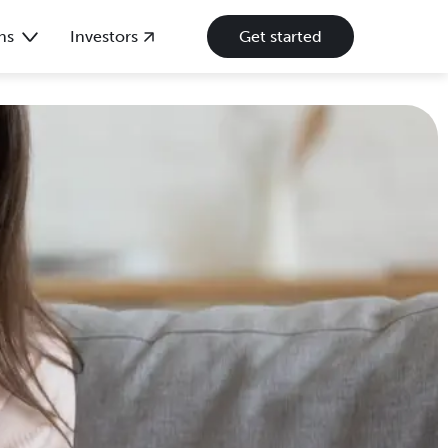
ns
Investors
Get started