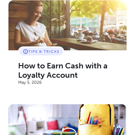
TIPS & TRICKS
How to Earn Cash with a
Loyalty Account
May 5, 2026