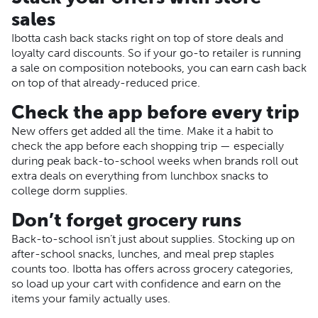
sales
Ibotta cash back stacks right on top of store deals and
loyalty card discounts. So if your go-to retailer is running
a sale on composition notebooks, you can earn cash back
on top of that already-reduced price.
Check the app before every trip
New offers get added all the time. Make it a habit to
check the app before each shopping trip — especially
during peak back-to-school weeks when brands roll out
extra deals on everything from lunchbox snacks to
college dorm supplies.
Don’t forget grocery runs
Back-to-school isn’t just about supplies. Stocking up on
after-school snacks, lunches, and meal prep staples
counts too. Ibotta has offers across grocery categories,
so load up your cart with confidence and earn on the
items your family actually uses.