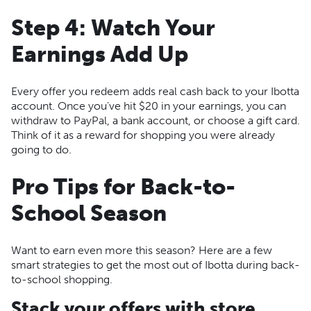
Step 4: Watch Your
Earnings Add Up
Every offer you redeem adds real cash back to your Ibotta
account. Once you’ve hit $20 in your earnings, you can
withdraw to PayPal, a bank account, or choose a gift card.
Think of it as a reward for shopping you were already
going to do.
Pro Tips for Back-to-
School Season
Want to earn even more this season? Here are a few
smart strategies to get the most out of Ibotta during back-
to-school shopping.
Stack your offers with store