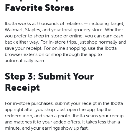
Favorite Stores
Ibotta works at thousands of retailers — including Target,
Walmart, Staples, and your local grocery store. Whether
you prefer to shop in-store or online, you can earn cash
back either way. For in-store trips, just shop normally and
save your receipt. For online shopping, use the Ibotta
browser extension or shop through the app to
automatically earn.
Step 3: Submit Your
Receipt
For in-store purchases, submit your receipt in the Ibotta
app right after you shop. Just open the app, tap the
redeem icon, and snap a photo. Ibotta scans your receipt
and matches it to your added offers. It takes less than a
minute, and your earnings show up fast.