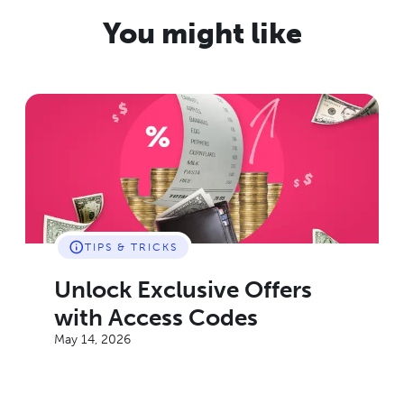
You might like
TIPS & TRICKS
Unlock Exclusive Offers
with Access Codes
May 14, 2026