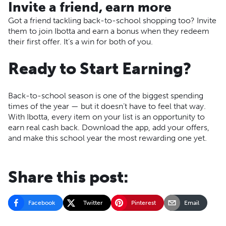
Invite a friend, earn more
Got a friend tackling back-to-school shopping too? Invite
them to join Ibotta and earn a bonus when they redeem
their first offer. It’s a win for both of you.
Ready to Start Earning?
Back-to-school season is one of the biggest spending
times of the year — but it doesn’t have to feel that way.
With Ibotta, every item on your list is an opportunity to
earn real cash back. Download the app, add your offers,
and make this school year the most rewarding one yet.
Share this post:
Facebook
Twitter
Pinterest
Email