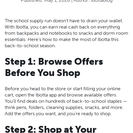
Published:
May 1, 2026
| Author:
ibottablog
The school supply run doesn’t have to drain your wallet.
With Ibotta, you can earn real cash back on everything
from backpacks and notebooks to snacks and dorm room
essentials. Here’s how to make the most of Ibotta this
back-to-school season.
Step 1: Browse Offers
Before You Shop
Before you head to the store or start filling your online
cart, open the Ibotta app and browse available offers.
You’ll find deals on hundreds of back-to-school staples —
think pens, folders, cleaning supplies, snacks, and more.
Add the offers you want, and you’re ready to shop.
Step 2: Shop at Your