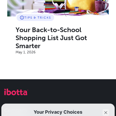
TIPS & TRICKS
Your Back-to-School
Shopping List Just Got
Smarter
May 1, 2026
Company