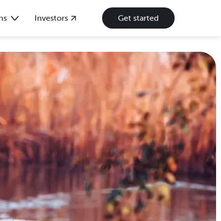
ns
Investors
Get started