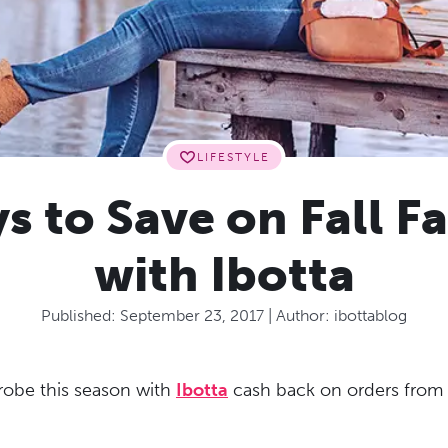
LIFESTYLE
s to Save on Fall F
with Ibotta
Published:
September 23, 2017
| Author:
ibottablog
obe this season with
Ibotta
cash back on orders from y