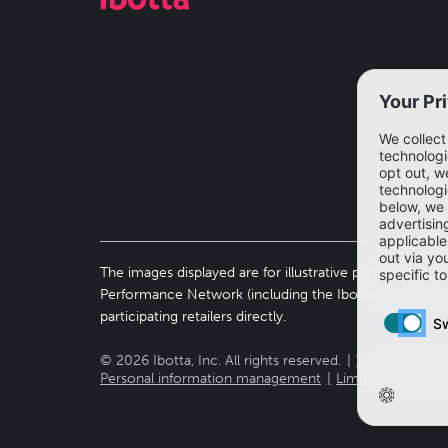
The images displayed are for illustrative purposes only 
Performance Network (including the Ibotta app). To vi
participating retailers directly.
©
2026
Ibotta, Inc. All rights reserved.
Terms of use
Personal information management
Limit the use of 