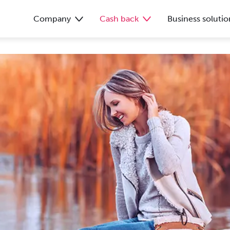
Company
Cash back
Business solutio