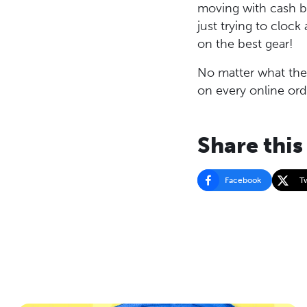
moving with cash ba
just trying to cloc
on the best gear!
No matter what the 
on every online ord
Share this
Facebook
T