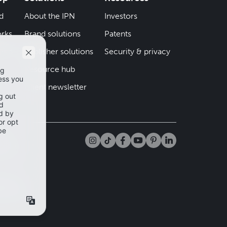
d
About the IPN
Investors
rks
Brand solutions
Patents
iend
Publisher solutions
Security & privacy
Resource hub
er
Client newsletter
tta
app and
mation
cy Policy