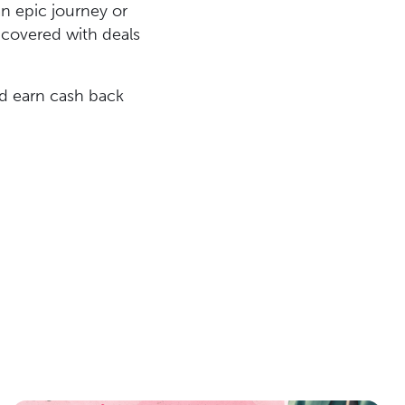
an epic journey or
u covered with deals
d earn cash back