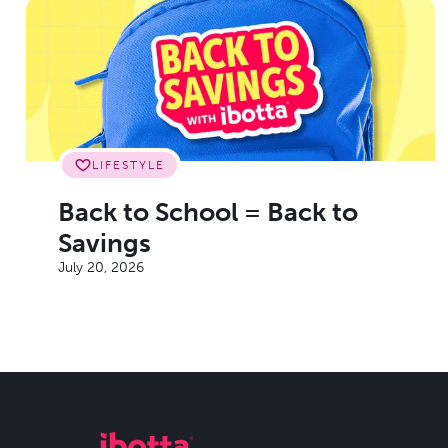
LIFESTYLE
Back to School = Back to
Savings
July 20, 2026