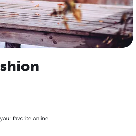
ashion
our favorite online