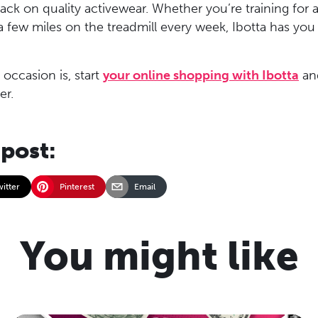
ck on quality activewear. Whether you’re training for 
k a few miles on the treadmill every week, Ibotta has yo
occasion is, start
your online shopping with Ibotta
an
er.
 post:
witter
Pinterest
Email
You might like