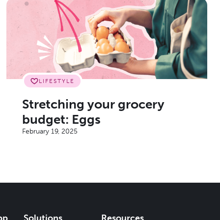
LIFESTYLE
Stretching your grocery
budget: Eggs
February 19, 2025
pp
Solutions
Resources