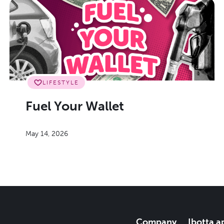
LIFESTYLE
Fuel Your Wallet
May 14, 2026
Company
Ibotta a