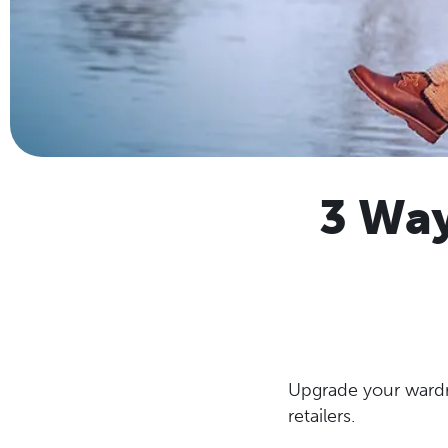
3 Way
Upgrade your wardr
retailers.