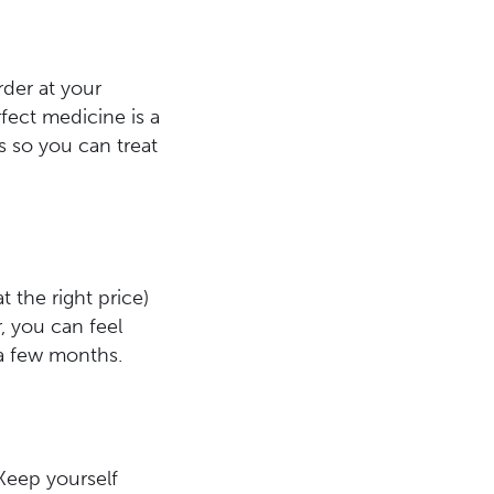
rder at your
fect medicine is a
s so you can treat
at the right price)
, you can feel
 a few months.
 Keep yourself