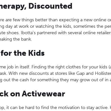
Therapy, Discounted
ere are few things better than expecting a new online o
ong day at work or watching the kids, sometimes the per
e shoes. Ibotta’s partnered with several online retailer
eaking the bank.
 for the Kids
ime job in itself. Finding the right clothes for your kids (
ask. With new discounts at stores like Gap and Hollister
ng out the cash for something they may grow out of in
ack on Activewear
p, it can be hard to find the motivation to stay active.