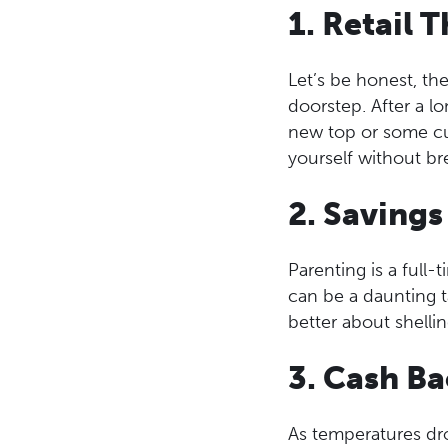
1. Retail 
Let’s be honest, th
doorstep. After a l
new top or some cut
yourself without br
2. Savings
Parenting is a full-t
can be a daunting t
better about shelli
3. Cash B
As temperatures dro