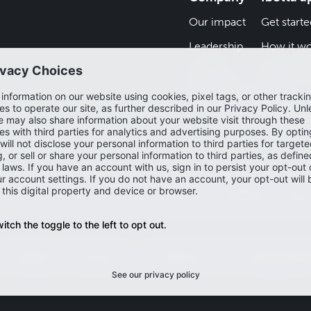
Our impact
Get starte
Leadership
How it wo
Careers
Refer a fr
Newsroom
Blog
Help cent
and may depict offers that are not currently live or available on the Ibo
ew the most accurate and up-to-date offers, please check the Ibotta 
Accessibility
Privacy policy
Do not sell or share my personal infor
my sensitive personal information
Washington Consumer Health Priva