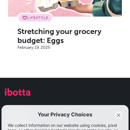
LIFESTYLE
Stretching your grocery
budget: Eggs
February 19, 2025
Company
Ibotta app
Our impact
Solutions