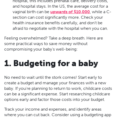
hospital, this includes prenatal care, delivery costs,
and hospital stays. In the US, the average cost for a
vaginal birth can be
upwards of $10,000
, while a C-
section can cost significantly more. Check your
health insurance benefits carefully, and don’t be
afraid to negotiate with the hospital when you can.
Feeling overwhelmed? Take a deep breath. Here are
some practical ways to save money without
compromising your baby's well-being:
1. Budgeting for a baby
No need to wait until the stork comes! Start early to
create a budget and manage your finances with a new
baby. If you're planning to return to work, childcare costs
can be a significant expense. Start researching childcare
options early and factor those costs into your budget.
Track your income and expenses, and identify areas
where you can cut back. Consider using a budgeting app