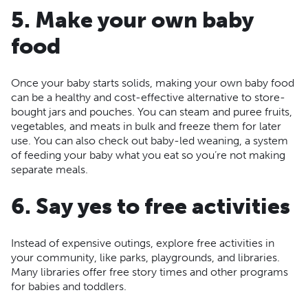
5. Make your own baby
food
Once your baby starts solids, making your own baby food
can be a healthy and cost-effective alternative to store-
bought jars and pouches. You can steam and puree fruits,
vegetables, and meats in bulk and freeze them for later
use. You can also check out baby-led weaning, a system
of feeding your baby what you eat so you’re not making
separate meals.
6. Say yes to free activities
Instead of expensive outings, explore free activities in
your community, like parks, playgrounds, and libraries.
Many libraries offer free story times and other programs
for babies and toddlers.