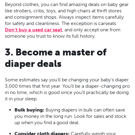
Beyond clothes, you can find amazing deals on baby gear
like strollers, cribs, toys, and high chairs at thrift stores
and consignment shops. Always inspect items carefully
for safety and cleanliness. The exception is carseats.
Don’t buy a used car seat
, and only accept one from
someone you trust to know its full history.
3. Become a master of
diaper deals
Some estimates say you’ll be changing your baby’s diaper
3,000 times that first year. You’ll be a diaper-changing pro
in no time, which is good since you’ll practically be doing
it in your sleep.
Bulk buying:
Buying diapers in bulk can often save
you money in the long run. Look for sales and stock
up when you find a good deal.
Consider cloth diapers:
Carefully weigh your