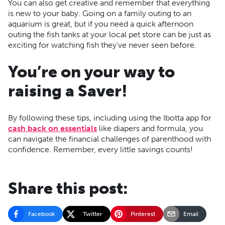
You can also get creative and remember that everything
is new to your baby. Going on a family outing to an
aquarium is great, but if you need a quick afternoon
outing the fish tanks at your local pet store can be just as
exciting for watching fish they’ve never seen before.
You’re on your way to
raising a Saver!
By following these tips, including using the Ibotta app for
cash back on essentials
like diapers and formula, you
can navigate the financial challenges of parenthood with
confidence. Remember, every little savings counts!
Share this post:
Facebook
Twitter
Pinterest
Email