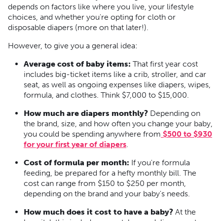
depends on factors like where you live, your lifestyle
choices, and whether you're opting for cloth or
disposable diapers (more on that later!).
However, to give you a general idea:
Average cost of baby items:
That first year cost
includes big-ticket items like a crib, stroller, and car
seat, as well as ongoing expenses like diapers, wipes,
formula, and clothes. Think $7,000 to $15,000.
How much are diapers monthly?
Depending on
the brand, size, and how often you change your baby,
you could be spending anywhere from
$500 to $930
for your first year of diapers
.
Cost of formula per month:
If you're formula
feeding, be prepared for a hefty monthly bill. The
cost can range from $150 to $250 per month,
depending on the brand and your baby's needs.
How much does it cost to have a baby?
At the