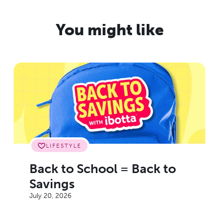
You might like
LIFESTYLE
Back to School = Back to
Savings
July 20, 2026