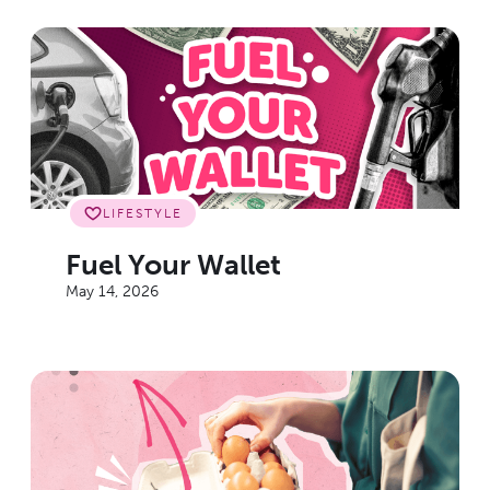
LIFESTYLE
Fuel Your Wallet
May 14, 2026