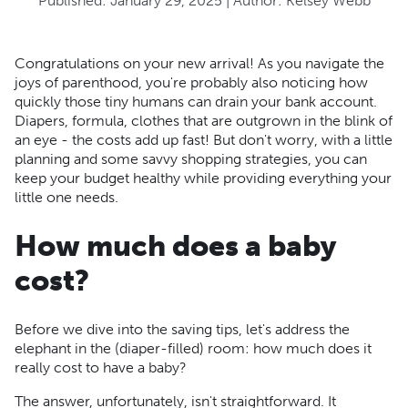
Published:
January 29, 2025
| Author:
Kelsey Webb
Congratulations on your new arrival! As you navigate the
joys of parenthood, you're probably also noticing how
quickly those tiny humans can drain your bank account.
Diapers, formula, clothes that are outgrown in the blink of
an eye - the costs add up fast! But don't worry, with a little
planning and some savvy shopping strategies, you can
keep your budget healthy while providing everything your
little one needs.
How much does a baby
cost?
Before we dive into the saving tips, let's address the
elephant in the (diaper-filled) room: how much does it
really cost to have a baby?
The answer, unfortunately, isn't straightforward. It