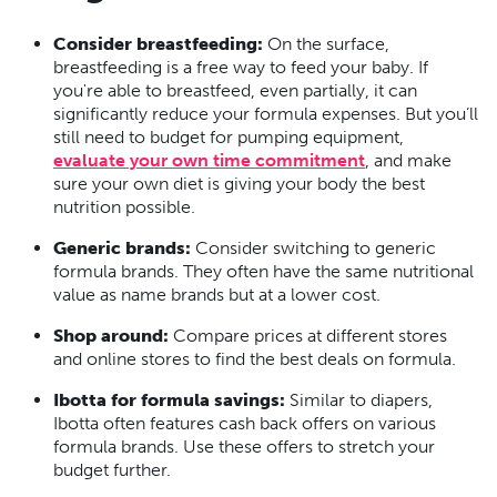
Consider breastfeeding:
On the surface,
breastfeeding is a free way to feed your baby. If
you're able to breastfeed, even partially, it can
significantly reduce your formula expenses. But you’ll
still need to budget for pumping equipment,
evaluate your own time commitment
, and make
sure your own diet is giving your body the best
nutrition possible.
Generic brands:
Consider switching to generic
formula brands. They often have the same nutritional
value as name brands but at a lower cost.
Shop around:
Compare prices at different stores
and online stores to find the best deals on formula.
Ibotta for formula savings:
Similar to diapers,
Ibotta often features cash back offers on various
formula brands. Use these offers to stretch your
budget further.