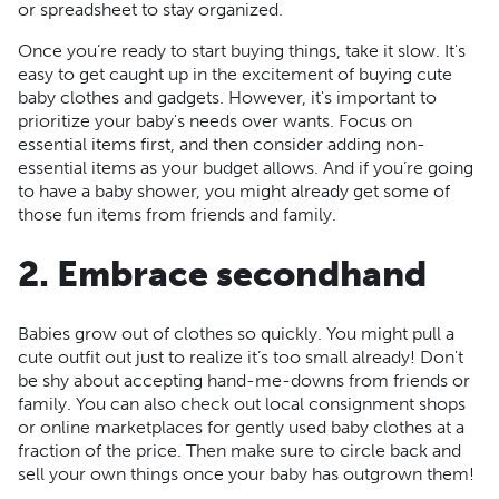
or spreadsheet to stay organized.
Once you’re ready to start buying things, take it slow. It's
easy to get caught up in the excitement of buying cute
baby clothes and gadgets. However, it's important to
prioritize your baby's needs over wants. Focus on
essential items first, and then consider adding non-
essential items as your budget allows. And if you’re going
to have a baby shower, you might already get some of
those fun items from friends and family.
2. Embrace secondhand
Babies grow out of clothes so quickly. You might pull a
cute outfit out just to realize it’s too small already! Don't
be shy about accepting hand-me-downs from friends or
family. You can also check out local consignment shops
or online marketplaces for gently used baby clothes at a
fraction of the price. Then make sure to circle back and
sell your own things once your baby has outgrown them!