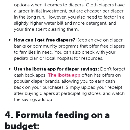
options when it comes to diapers. Cloth diapers have
a larger initial investment, but are cheaper per diaper
in the long run. However, you also need to factor in a
slightly higher water bill and more detergent, and
your time spent cleaning them.
How can I get free diapers?
Keep an eye on diaper
banks or community programs that offer free diapers
to families in need. You can also check with your
pediatrician or local hospital for resources.
Use the Ibotta app for diaper savings:
Don't forget
cash back apps!
The Ibotta app
often has offers on
popular diaper brands, allowing you to earn cash
back on your purchases. Simply upload your receipt
after buying diapers at participating stores, and watch
the savings add up.
4. Formula feeding on a
budget: