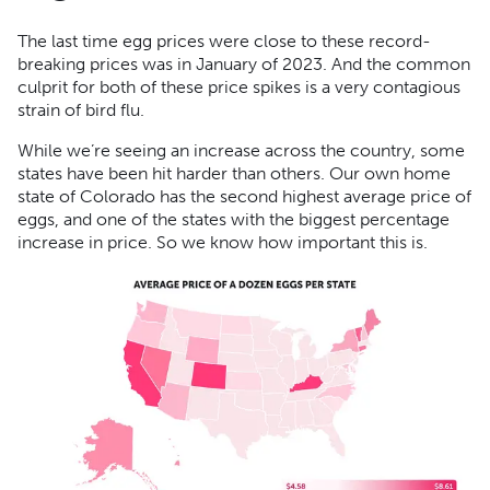
The last time egg prices were close to these record-
breaking prices was in January of 2023. And the common
culprit for both of these price spikes is a very contagious
strain of bird flu.
While we’re seeing an increase across the country, some
states have been hit harder than others. Our own home
state of Colorado has the second highest average price of
eggs, and one of the states with the biggest percentage
increase in price. So we know how important this is.