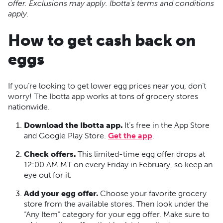
offer. Exclusions may apply. Ibotta’s terms and conditions
apply.
How to get cash back on
eggs
If you’re looking to get lower egg prices near you, don’t
worry! The Ibotta app works at tons of grocery stores
nationwide.
Download the Ibotta app.
It’s free in the App Store
and Google Play Store.
Get the app
.
Check offers.
This limited-time egg offer drops at
12:00 AM MT on every Friday in February, so keep an
eye out for it.
Add your egg offer.
Choose your favorite grocery
store from the available stores. Then look under the
“Any Item” category for your egg offer. Make sure to