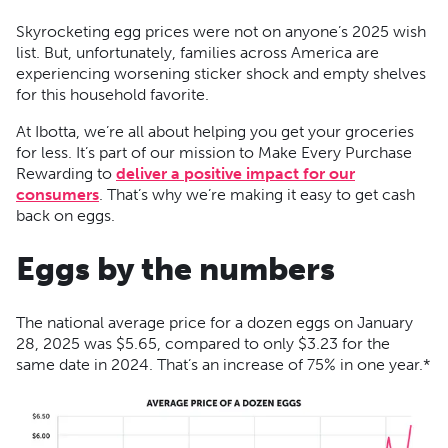
Skyrocketing egg prices were not on anyone’s 2025 wish
list. But, unfortunately, families across America are
experiencing worsening sticker shock and empty shelves
for this household favorite.
At Ibotta, we’re all about helping you get your groceries
for less. It’s part of our mission to Make Every Purchase
Rewarding to
deliver a positive impact for our
consumers
. That’s why we’re making it easy to get cash
back on eggs.
Eggs by the numbers
The national average price for a dozen eggs on January
28, 2025 was $5.65, compared to only $3.23 for the
same date in 2024. That’s an increase of 75% in one year.*