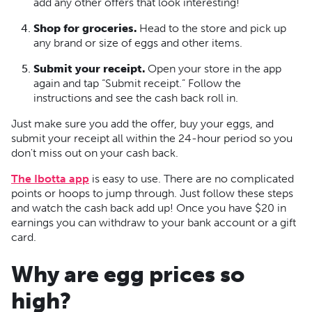
add any other offers that look interesting!
Shop for groceries.
Head to the store and pick up
any brand or size of eggs and other items.
Submit your receipt.
Open your store in the app
again and tap “Submit receipt.” Follow the
instructions and see the cash back roll in.
Just make sure you add the offer, buy your eggs, and
submit your receipt all within the 24-hour period so you
don't miss out on your cash back.
The Ibotta app
is easy to use. There are no complicated
points or hoops to jump through. Just follow these steps
and watch the cash back add up! Once you have $20 in
earnings you can withdraw to your bank account or a gift
card.
Why are egg prices so
high?