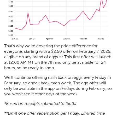
That’s why we’re covering the price difference for
everyone, starting with a $2.50 offer on February 7, 2025,
eligible on any brand of eggs.** This first offer will launch
at 12:00 AM MT on the 7th and only be available for 24
hours, so be ready to shop.
We’ll continue offering cash back on eggs every Friday in
February, so check back each week. The egg offer will
only be available in the app on Fridays during February, so
you won’t see it other days of the week.
*Based on receipts submitted to Ibotta
**Limit one offer redemption per Friday. Limited time