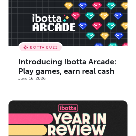
IBOTTA BUZZ
Introducing Ibotta Arcade:
Play games, earn real cash
June 16, 2026