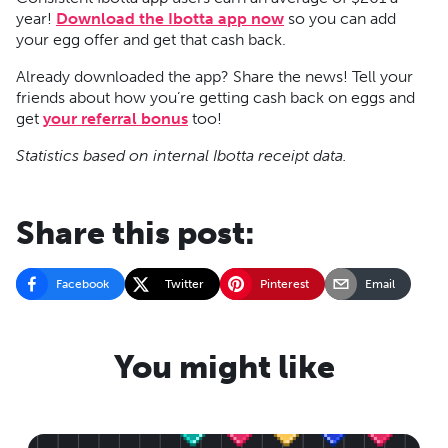
year!
Download the Ibotta app now
so you can add
your egg offer and get that cash back.
Already downloaded the app? Share the news! Tell your
friends about how you’re getting cash back on eggs and
get
your referral bonus
too!
Statistics based on internal Ibotta receipt data.
Share this post:
Facebook
Twitter
Pinterest
Email
You might like