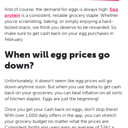
And of course, the demand for eggs is always high.
Egg
protein
is a consistent, reliable grocery staple. Whether
you're scrambling, baking, or simply enjoying a hard-
boiled snack, we think you deserve to be rewarded. So
make sure to get cash back on your egg purchases in
February.
When will egg prices go
down?
Unfortunately, it doesn’t seem like egg prices will go
down anytime soon. But when you use Ibotta to get cash
back on your groceries, you can beat inflation on all sorts
of kitchen staples. Eggs are just the beginning!
Once you get your cash back on eggs, don’t stop there!
With over 1,000 daily offers in the app, you can stretch
your grocery budget no matter what the prices are.
Consistent Ibotta app users earn an average of $261 a