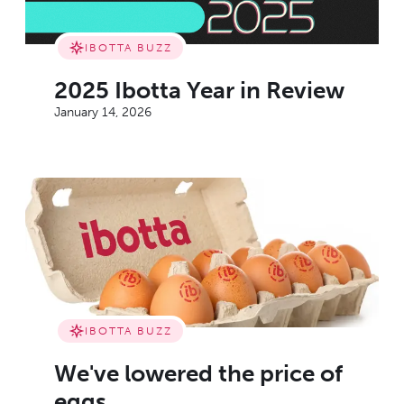
IBOTTA BUZZ
2025 Ibotta Year in Review
January 14, 2026
IBOTTA BUZZ
We've lowered the price of
eggs