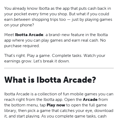
You already know Ibotta as the app that puts cash back in
your pocket every time you shop. But what if you could
earn
between
shopping trips too — just by playing games
on your phone?
Meet
Ibotta Arcade
: a brand-new feature in the Ibotta
app where you can play games and earn real cash. No
purchase required.
That's right. Play a game. Complete tasks. Watch your
earnings grow. Let's break it down.
What is Ibotta Arcade?
Ibotta Arcade is a collection of fun mobile games you can
reach right from the Ibotta app. Open the
Arcade
from
the bottom menu, tap
Play now
to open the full game
library, then pick a game that catches your eye, download
it, and start playing. As you complete game tasks, cash