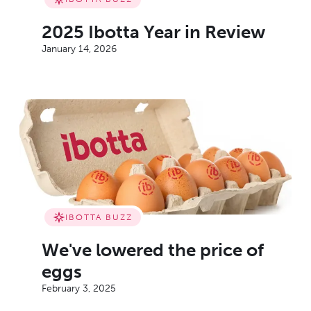
2025 Ibotta Year in Review
January 14, 2026
IBOTTA BUZZ
We've lowered the price of
eggs
February 3, 2025