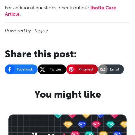
For additional questions, check out our
Ibotta Care
Article
.
Powered by: Tapjoy
Share this post:
Facebook
Twitter
Pinterest
Email
You might like