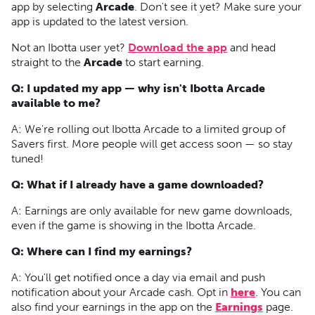
app by selecting
Arcade
. Don't see it yet? Make sure your
app is updated to the latest version.
Not an Ibotta user yet?
Download the app
and head
straight to the
Arcade
to start earning.
Q: I updated my app — why isn't Ibotta Arcade
available to me?
A:
We're rolling out Ibotta Arcade to a limited group of
Savers first. More people will get access soon — so stay
tuned!
Q: What if I already have a game downloaded?
A:
Earnings are only available for new game downloads,
even if the game is showing in the Ibotta Arcade.
Q: Where can I find my earnings?
A: You'll get notified once a day via email and push
notification about your Arcade cash. Opt in
here
. You can
also find your earnings in the app on the
Earnings
page.