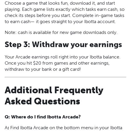
Choose a game that looks fun, download it, and start
playing. Each game lists exactly which tasks earn cash, so
check its steps before you start. Complete in-game tasks
to earn cash— it goes straight to your Ibotta account.
Note: cash is available for new game downloads only.
Step 3: Withdraw your earnings
Your Arcade earnings roll right into your Ibotta balance.
Once you hit $20 from games and other earnings,
withdraw to your bank or a gift card!
Additional Frequently
Asked Questions
Q: Where do I find Ibotta Arcade?
A
:
Find Ibotta Arcade on the bottom menu in your Ibotta