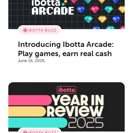
IBOTTA BUZZ
Introducing Ibotta Arcade:
Play games, earn real cash
June 16, 2026
IBOTTA BUZZ