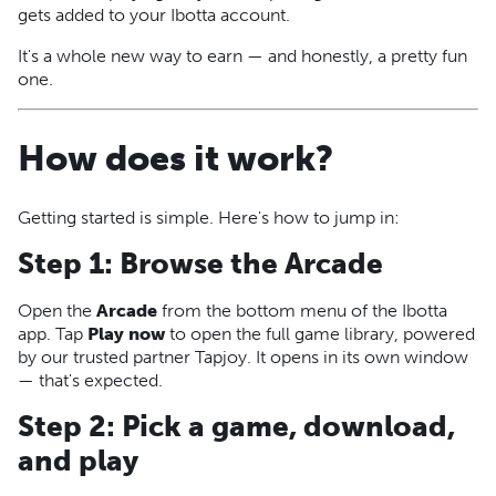
gets added to your Ibotta account.
It's a whole new way to earn — and honestly, a pretty fun
one.
How does it work?
Getting started is simple. Here's how to jump in:
Step 1: Browse the Arcade
Open the
Arcade
from the bottom menu of the Ibotta
app. Tap
Play now
to open the full game library, powered
by our trusted partner Tapjoy. It opens in its own window
— that's expected.
Step 2: Pick a game, download,
and play