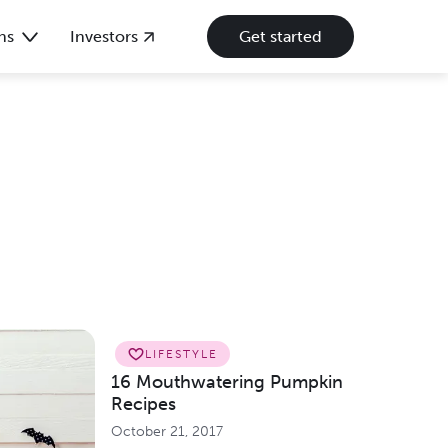
ns
Investors
Get started
LIFESTYLE
16 Mouthwatering Pumpkin
Recipes
October 21, 2017