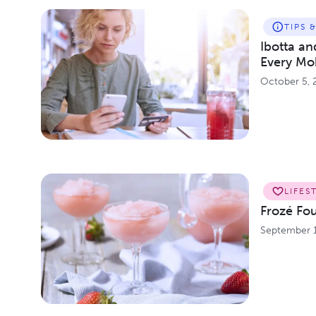
TIPS 
Ibotta a
Every Mo
October 5, 
LIFES
Frozé Fo
September 1