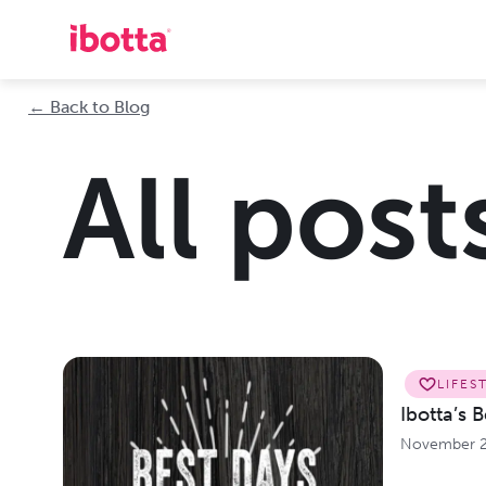
← Back to Blog
All post
LIFES
Ibotta’s 
November 2