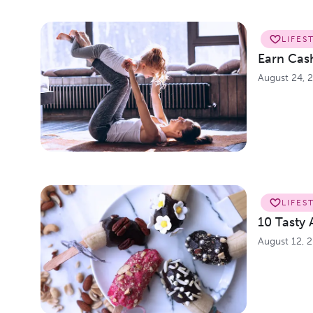
LIFES
Earn Cash
August 24, 
LIFES
10 Tasty 
August 12, 