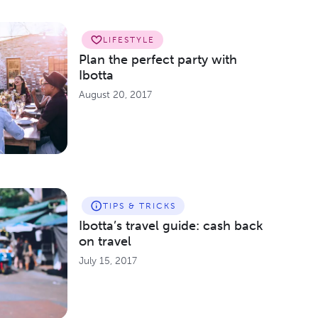
LIFESTYLE
Plan the perfect party with
Ibotta
August 20, 2017
TIPS & TRICKS
Ibotta’s travel guide: cash back
on travel
July 15, 2017