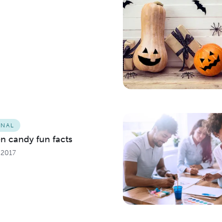
ONAL
n candy fun facts
 2017