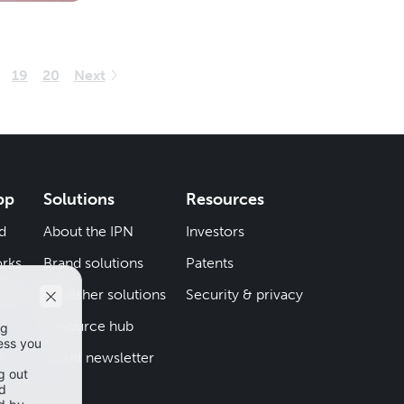
19
20
Next
pp
Solutions
Resources
d
About the IPN
Investors
rks
Brand solutions
Patents
iend
Publisher solutions
Security & privacy
Resource hub
er
Client newsletter