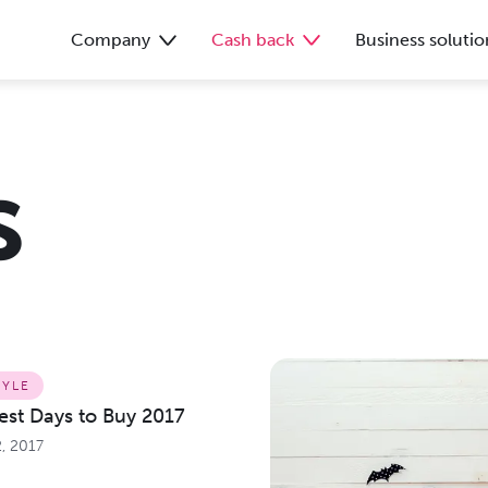
Company
Cash back
Business solutio
s
TYLE
Best Days to Buy 2017
, 2017