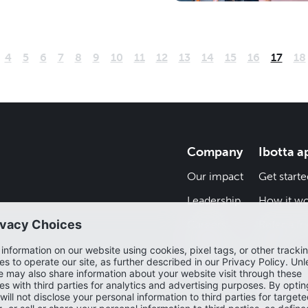
4
5
6
7
8
9
10
11
12
13
14
15
16
17
18
Company
Ibotta a
Our impact
Get starte
Leadership
How it wo
Careers
Refer a fr
Newsroom
Blog
Help cent