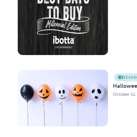
SEAS
Hallowee
October 11,