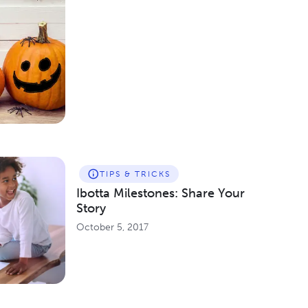
TIPS & TRICKS
Ibotta Milestones: Share Your
Story
October 5, 2017