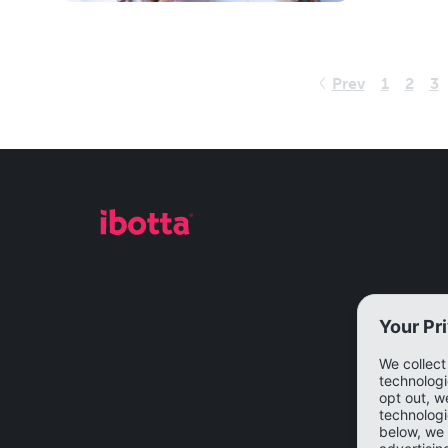
Prev
1
2
3