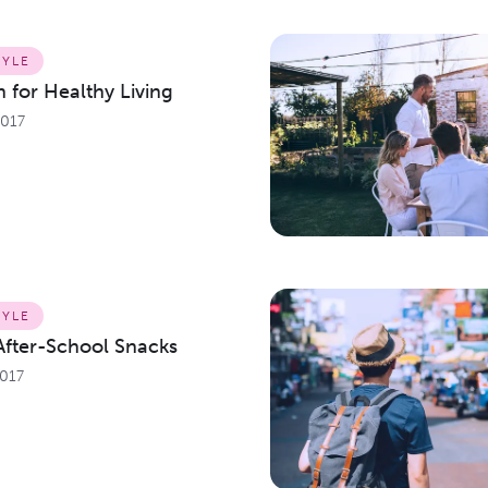
TYLE
 for Healthy Living
2017
TYLE
After-School Snacks
2017