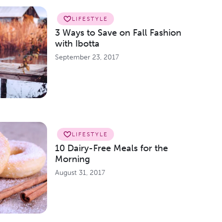
LIFESTYLE
3 Ways to Save on Fall Fashion
with Ibotta
September 23, 2017
LIFESTYLE
10 Dairy-Free Meals for the
Morning
August 31, 2017