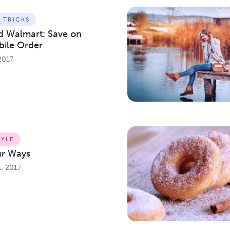
& TRICKS
nd Walmart: Save on
bile Order
2017
TYLE
ur Ways
, 2017