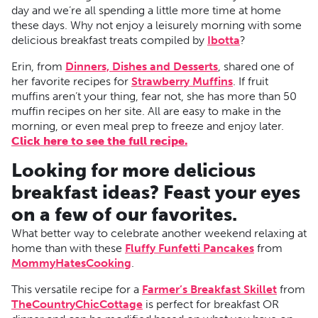
day and we’re all spending a little more time at home
these days. Why not enjoy a leisurely morning with some
delicious breakfast treats compiled by
Ibotta
?
Erin, from
Dinners, Dishes and Desserts
, shared one of
her favorite recipes for
Strawberry Muffins
. If fruit
muffins aren’t your thing, fear not, she has more than 50
muffin recipes on her site. All are easy to make in the
morning, or even meal prep to freeze and enjoy later.
Click here to see the full recipe.
Looking for more delicious
breakfast ideas? Feast your eyes
on a few of our favorites.
What better way to celebrate another weekend relaxing at
home than with these
Fluffy Funfetti Pancakes
from
MommyHatesCooking
.
This versatile recipe for a
Farmer’s Breakfast Skillet
from
TheCountryChicCottage
is perfect for breakfast OR