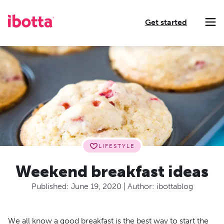
Get started
Making every purchase rewarding through cash-back offers on our app and performance-based advertising for leading brands and retailers.
Making everyday purchases rewarding with cash back on groceries, online shopping, more.
Our leading digital promotions platform helps brands reach 200M+ consumers through a growing network of publishers.
LIFESTYLE
Weekend breakfast ideas
Published:
June 19, 2020
| Author:
ibottablog
We all know a good breakfast is the best way to start the