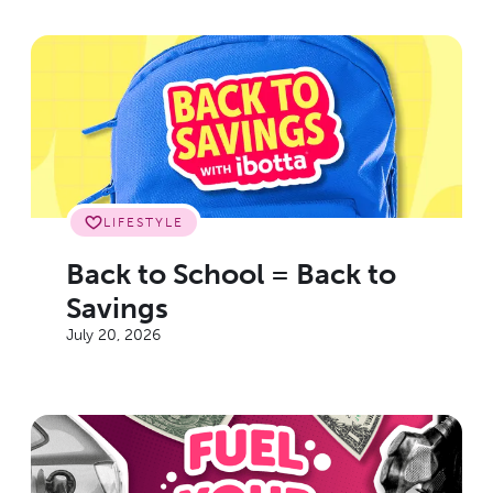
LIFESTYLE
Back to School = Back to
Savings
July 20, 2026