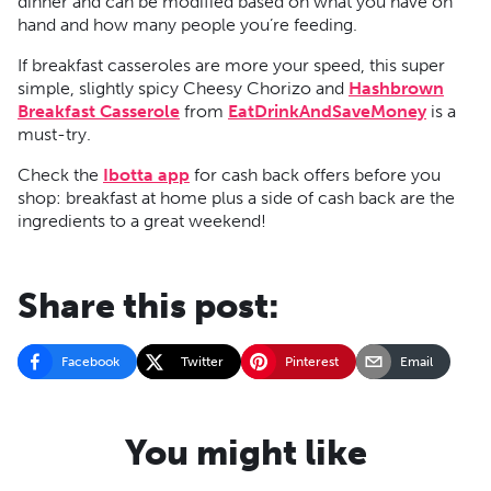
dinner and can be modified based on what you have on
hand and how many people you’re feeding.
If breakfast casseroles are more your speed, this super
simple, slightly spicy Cheesy Chorizo and
Hashbrown
Breakfast Casserole
from
EatDrinkAndSaveMoney
is a
must-try.
Check the
Ibotta app
for cash back offers before you
shop: breakfast at home plus a side of cash back are the
ingredients to a great weekend!
Share this post:
Facebook
Twitter
Pinterest
Email
You might like