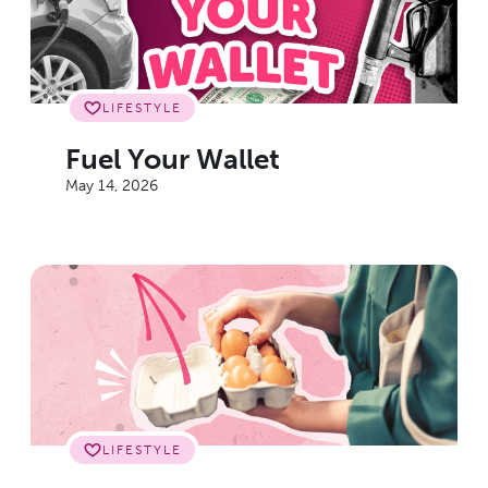
LIFESTYLE
Fuel Your Wallet
May 14, 2026
LIFESTYLE