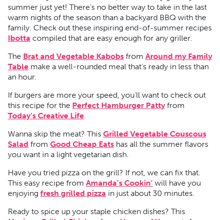
summer just yet! There’s no better way to take in the last
warm nights of the season than a backyard BBQ with the
family. Check out these inspiring end-of-summer recipes
Ibotta
compiled that are easy enough for any griller.
The
Brat and Vegetable Kabobs
from
Around my Family
Table
make a well-rounded meal that’s ready in less than
an hour.
If burgers are more your speed, you’ll want to check out
this recipe for the
Perfect Hamburger Patty
from
Today’s Creative Life
.
Wanna skip the meat? This
Grilled Vegetable Couscous
Salad
from
Good Cheap Eats
has all the summer flavors
you want in a light vegetarian dish.
Have you tried pizza on the grill? If not, we can fix that.
This easy recipe from
Amanda’s Cookin’
will have you
enjoying
fresh grilled pizza
in just about 30 minutes.
Ready to spice up your staple chicken dishes? This