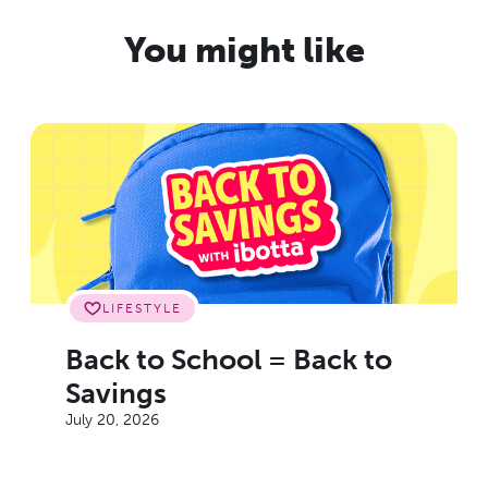
You might like
LIFESTYLE
Back to School = Back to
Savings
July 20, 2026