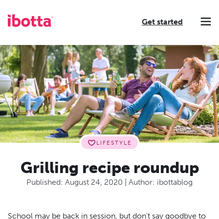
Get started
Making every purchase rewarding through cash-back offers on our app and performance-based advertising for leading brands and retailers.
Making everyday purchases rewarding with cash back on groceries, online shopping, more.
Our leading digital promotions platform helps brands reach 200M+ consumers through a growing network of publishers.
LIFESTYLE
Grilling recipe roundup
Published:
August 24, 2020
| Author:
ibottablog
School may be back in session, but don’t say goodbye to