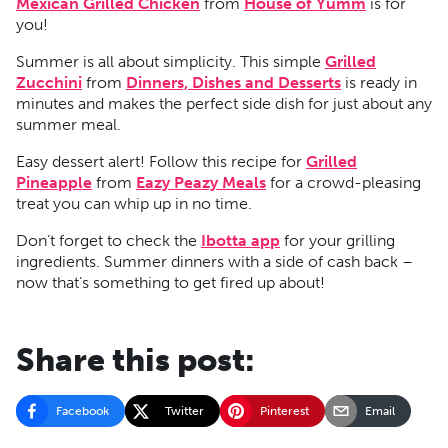
Mexican Grilled Chicken
from
House of Yumm
is for
you!
Summer is all about simplicity. This simple
Grilled
Zucchini
from
Dinners, Dishes and Desserts
is ready in
minutes and makes the perfect side dish for just about any
summer meal.
Easy dessert alert! Follow this recipe for
Grilled
Pineapple
from
Eazy Peazy Meals
for a crowd-pleasing
treat you can whip up in no time.
Don’t forget to check the
Ibotta app
for your grilling
ingredients. Summer dinners with a side of cash back –
now that’s something to get fired up about!
Share this post:
Facebook
Twitter
Pinterest
Email