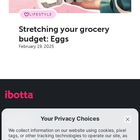
LIFESTYLE
Stretching your grocery
budget: Eggs
February 19, 2025
Company
Ibotta app
Our impact
Solutions
Get started
Resources
Leadership