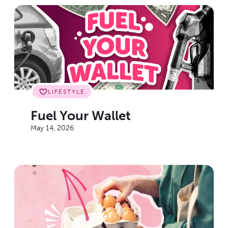
LIFESTYLE
Fuel Your Wallet
May 14, 2026