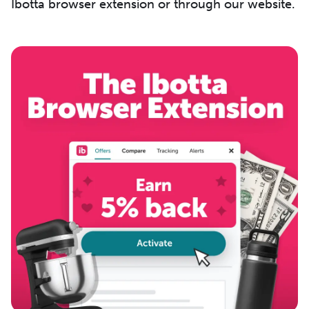
Ibotta browser extension or through our website.