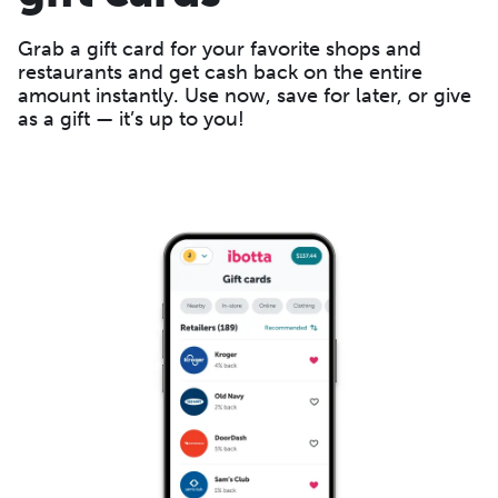
Grab a gift card for your favorite shops and
restaurants and get cash back on the entire
amount instantly. Use now, save for later, or give
as a gift — it’s up to you!