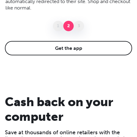
automatically redirected to their site. Shop and checkout
ba
like normal.
yo
1
2
3
Get the app
Cash back on your
computer
Save at thousands of online retailers with the