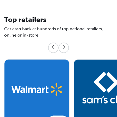
Top retailers
Get cash back at hundreds of top national retailers,
online or in-store.