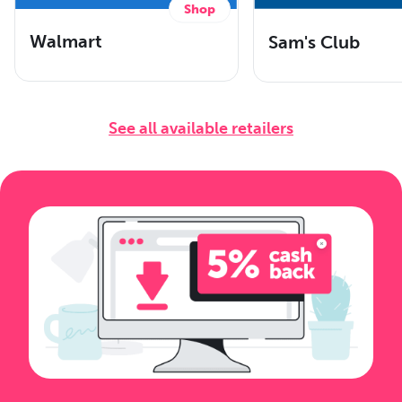
Shop
Walmart
Sam's Club
See all available retailers