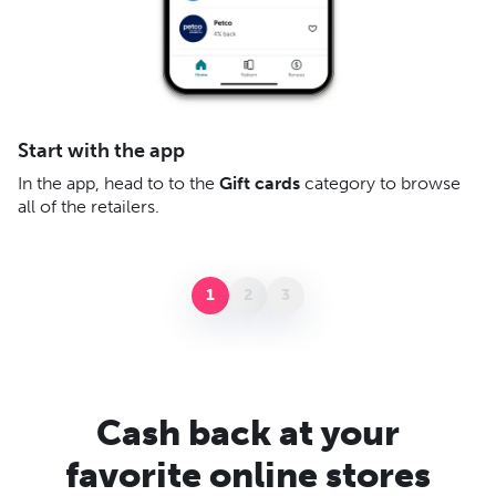
A
Start with the app
Af
In the app, head to to the
Gift cards
category to browse
– 
all of the retailers.
gi
yo
1
2
3
Cash back at your
favorite online stores