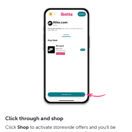
Click through and shop
E
Click
Shop
to activate storewide offers and you’ll be
Cl