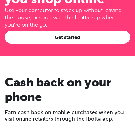
Use your computer to stock up without leaving
the house, or shop with the Ibotta app when
you’re on the go.
Get started
Cash back on your
phone
Earn cash back on mobile purchases when you
visit online retailers through the Ibotta app.