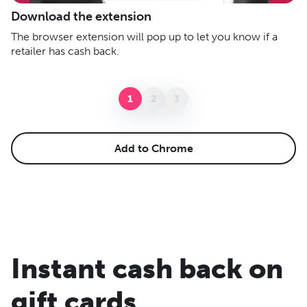
A
Download the extension
C
The browser extension will pop up to let you know if a
sh
retailer has cash back.
li
1
2
3
Add to Chrome
Instant cash back on
gift cards