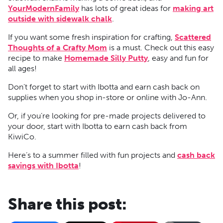
YourModernFamily
has lots of great ideas for
making art
outside with sidewalk chalk
.
If you want some fresh inspiration for crafting,
Scattered
Thoughts of a Crafty Mom
is a must. Check out this easy
recipe to make
Homemade Silly Putty
, easy and fun for
all ages!
Don’t forget to start with Ibotta and earn cash back on
supplies when you shop in-store or online with Jo-Ann.
Or, if you’re looking for pre-made projects delivered to
your door, start with Ibotta to earn cash back from
KiwiCo.
Here’s to a summer filled with fun projects and
cash back
savings with Ibotta
!
Share this post: