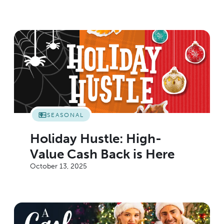
SEASONAL
Holiday Hustle: High-
Value Cash Back is Here
October 13, 2025