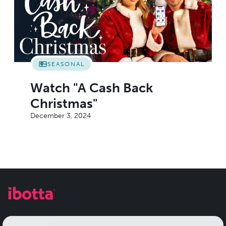
SEASONAL
Watch "A Cash Back
Christmas"
December 3, 2024