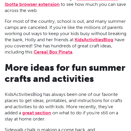
Ibotta browser extension
to see how much you can save
across the web.
For most of the country, school is out, and many summer
camps are canceled. If you’re like the millions of parents
working out ways to keep your kids busy without breaking
the bank, Holly and her friends at
KidsActivitiesBlog
have
you covered! She has hundreds of great craft ideas,
including this
Cereal Box Pinata
.
More ideas for fun summer
crafts and activities
KidsActivitiesBlog has always been one of our favorite
places to get ideas, printables, and instructions for crafts
and activities to do with kids. More recently, they’ve
added a
great section
on what to do if you’re still on a
stay at home order.
Sidewalk chalk is making a come back, and