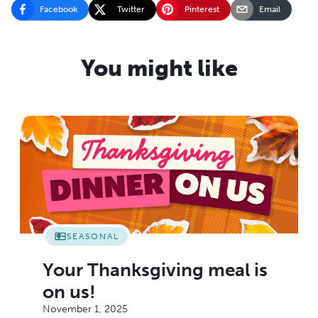
Facebook
Twitter
Pinterest
Email
You might like
SEASONAL
Your Thanksgiving meal is
on us!
November 1, 2025