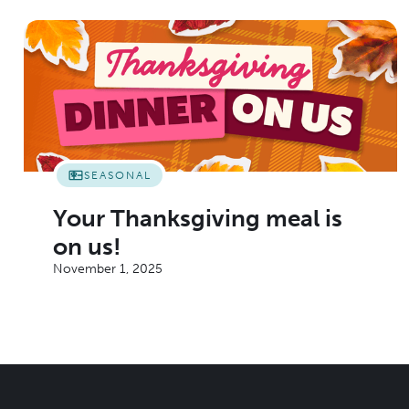
SEASONAL
Your Thanksgiving meal is
on us!
November 1, 2025