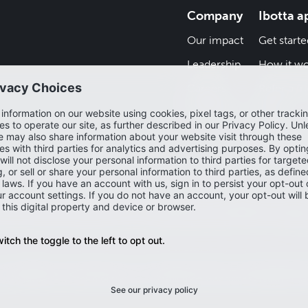
Company
Ibotta a
Our impact
Get starte
Leadership
How it wo
Careers
Refer a fr
Newsroom
Blog
Help cent
and may depict offers that are not currently live or available on the Ibo
ew the most accurate and up-to-date offers, please check the Ibotta 
Accessibility
Privacy policy
Do not sell or share my personal infor
my sensitive personal information
Washington Consumer Health Priva