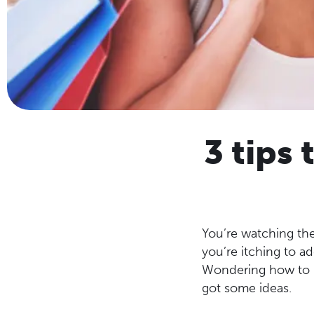
3 tips
You’re watching the
you’re itching to ad
Wondering how to k
got some ideas.