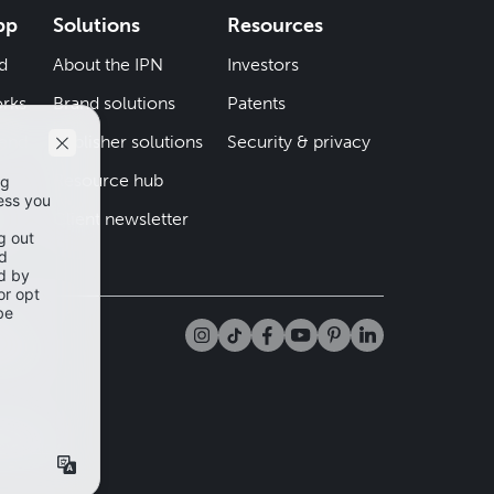
pp
Solutions
Resources
d
About the IPN
Investors
rks
Brand solutions
Patents
iend
Publisher solutions
Security & privacy
Resource hub
er
Client newsletter
tta
app and
mation
cy Policy