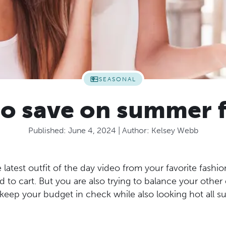
SEASONAL
 to save on summer 
Published:
June 4, 2024
| Author:
Kelsey Webb
 latest outfit of the day video from your favorite fashi
d to cart. But you are also trying to balance your other
eep your budget in check while also looking hot all 