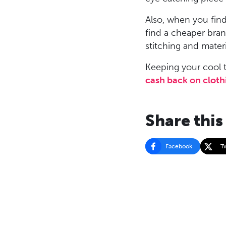
Also, when you find
find a cheaper brand
stitching and mater
Keeping your cool t
cash back on cloth
Share this
Facebook
T