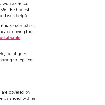
 a worse choice
y $50. Be honest
od isn’t helpful.
months, or something
again, driving the
ustainable
le, but it goes
n having to replace
r are covered by
 be balanced with an