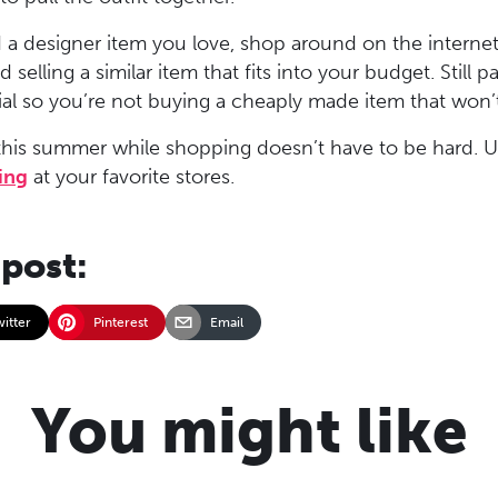
 a designer item you love, shop around on the internet
 selling a similar item that fits into your budget. Still p
ial so you’re not buying a cheaply made item that won’
his summer while shopping doesn’t have to be hard. Us
ing
at your favorite stores.
 post:
witter
Pinterest
Email
You might like