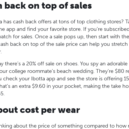
h back on top of sales
 has cash back offers at tons of top clothing stores? 
e app and find your favorite store. If you’re subscribed
watch for sales. Once a sale pops up, then start with t
ash back on top of the sale price can help you stretch
r.
ay there’s a 20% off sale on shoes. You spy an adorable 
 your college roommate’s beach wedding. They’re $80 reg
u check your Ibotta app and see the store is offering 
hat’s an extra $9.60 in your pocket, making the take h
5.
bout cost per wear
hinking about the price of something compared to how 