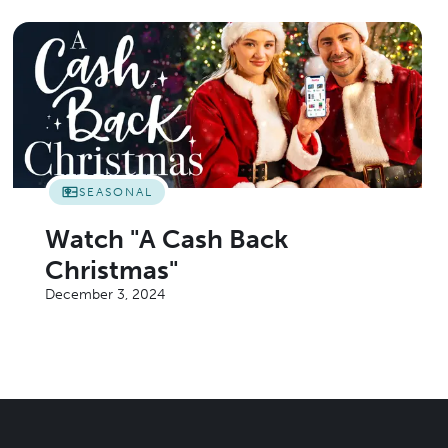
SEASONAL
Watch "A Cash Back
Christmas"
December 3, 2024