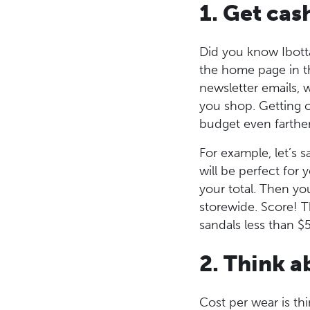
1. Get cas
Did you know Ibotta
the home page in th
newsletter emails, 
you shop. Getting c
budget even farthe
For example, let’s s
will be perfect for
your total. Then yo
storewide. Score! T
sandals less than $5
2. Think a
Cost per wear is t