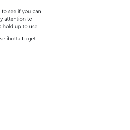
 to see if you can
ay attention to
t hold up to use.
e ibotta to get