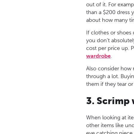
out of it. For exam
than a $200 dress y
about how many time
If clothes or shoes 
you don’t absolutely
cost per price up. P
wardrobe
.
Also consider how m
through a lot. Buyi
them if they tear o
3. Scrimp
When looking at it
other items like un
eye catching piece t