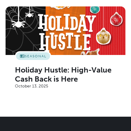
SEASONAL
Holiday Hustle: High-Value
Cash Back is Here
October 13, 2025