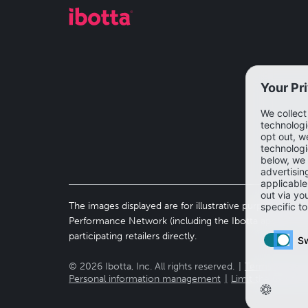
The images displayed are for illustrative purposes only 
Performance Network (including the Ibotta app). To vi
participating retailers directly.
©
2026
Ibotta, Inc. All rights reserved.
Terms of use
Personal information management
Limit the use of 