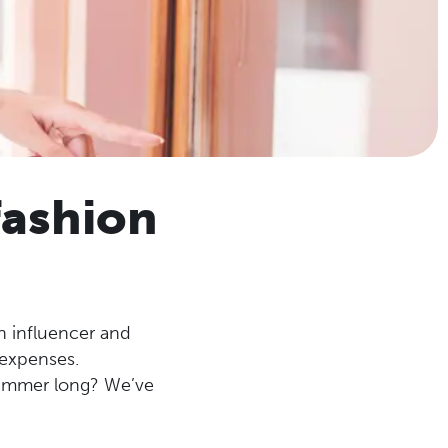
fashion
on influencer and
 expenses.
summer long? We’ve