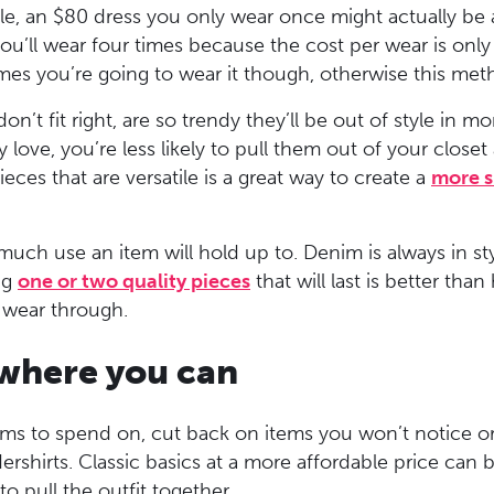
ple, an $80 dress you only wear once might actually be
ou’ll wear four times because the cost per wear is onl
s you’re going to wear it though, otherwise this meth
don’t fit right, are so trendy they’ll be out of style in 
 love, you’re less likely to pull them out of your closet 
ieces that are versatile is a great way to create a
more s
uch use an item will hold up to. Denim is always in sty
ng
one or two quality pieces
that will last is better tha
r wear through.
 where you can
ems to spend on, cut back on items you won’t notice o
dershirts. Classic basics at a more affordable price can
o pull the outfit together.