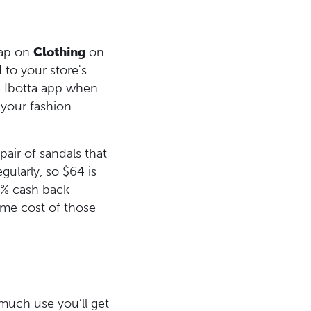
Tap on
Clothing
on
 to your store's
he Ibotta app when
 your fashion
pair of sandals that
ularly, so $64 is
15% cash back
ome cost of those
much use you’ll get