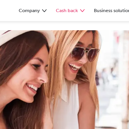
Company
Cash back
Business solutio