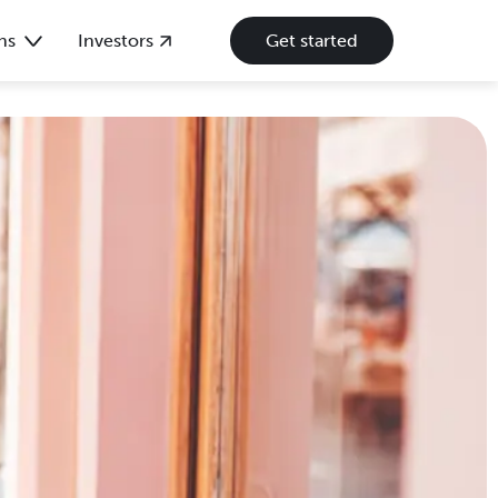
ns
Investors
Get started