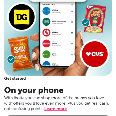
Get started
On your phone
With Ibotta you can shop more of the brands you love
with offers you’ll love even more. Plus you get real cash,
not confusing points.
Learn more
.