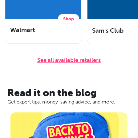
Shop
Walmart
Sam's Club
See all available retailers
Read it on the blog
Get expert tips, money-saving advice, and more.