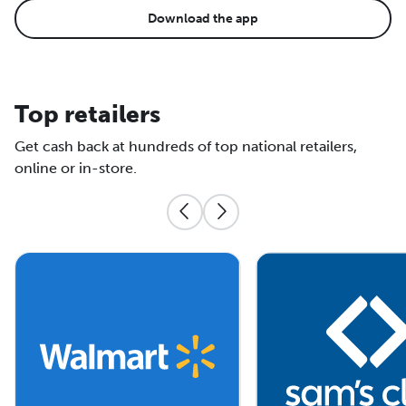
Download the app
Top retailers
Get cash back at hundreds of top national retailers,
online or in-store.