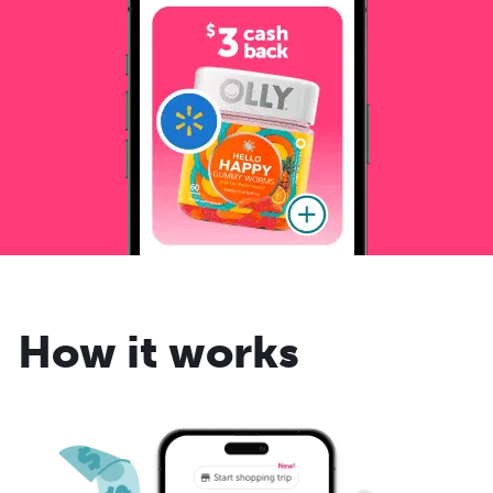
How it works