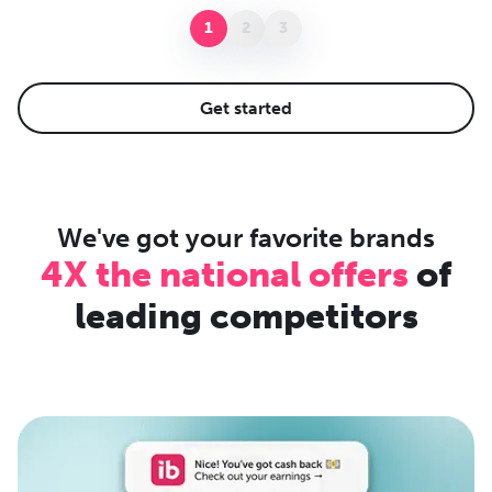
1
2
3
Get started
We've got your favorite brands
4X the national offers
of
leading competitors