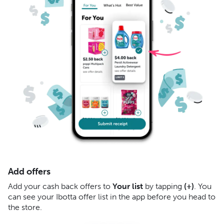
Add offers
S
Add your cash back offers to
Your list
by tapping
(+)
. You
Af
can see your Ibotta offer list in the app before you head to
re
the store.
yo