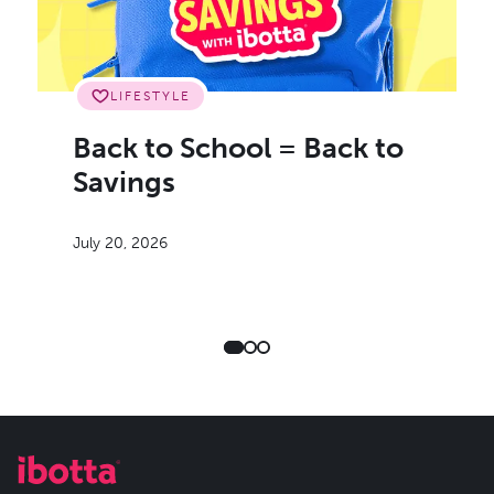
LIFESTYLE
Back to School = Back to
Savings
July 20, 2026